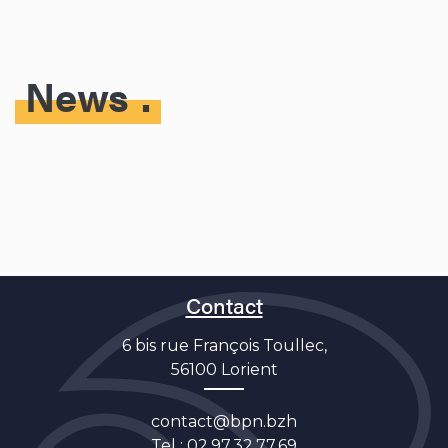
News
Contact
6 bis rue François Toullec,
56100 Lorient
contact@bpn.bzh
Tel :
02.97.32.77.69