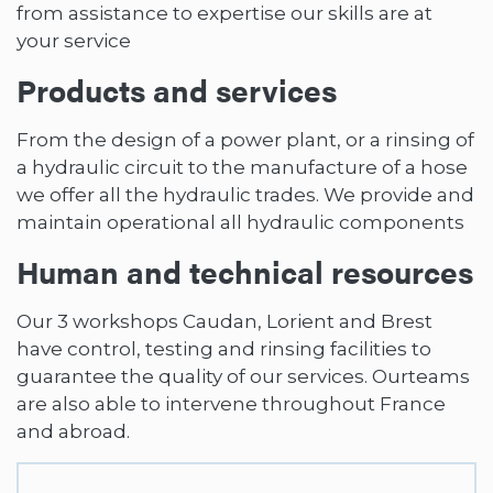
from assistance to expertise our skills are at
your service
Products and services
From the design of a power plant, or a rinsing of
a hydraulic circuit to the manufacture of a hose
we offer all the hydraulic trades. We provide and
maintain operational all hydraulic components
Human and technical resources
Our 3 workshops Caudan, Lorient and Brest
have control, testing and rinsing facilities to
guarantee the quality of our services. Ourteams
are also able to intervene throughout France
and abroad.