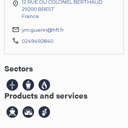
12 RUE DU COLONEL BERTHAUD
29200
BREST
France
ym.guerin@hft.fr
0249492840
Sectors
Products and services