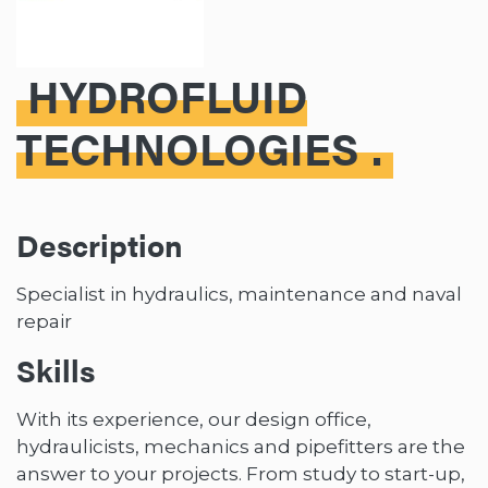
HYDROFLUID
TECHNOLOGIES
Description
Specialist in hydraulics, maintenance and naval
repair
Skills
With its experience, our design office,
hydraulicists, mechanics and pipefitters are the
answer to your projects. From study to start-up,