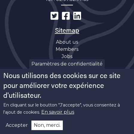
Sitemap
About us
Members
Jobs
Discover
Paramètres de confidentialité
News
Nous utilisons des cookies sur ce site
Soutiens
pour améliorer votre expérience
d'utilisateur.
En cliquant sur le boutton "J'accepte", vous consentez à
En savoir plus
l'ajout de cookies.
Copyright ©
2026 Bretagne Pôle Naval -
Legal
Accepter
Non, merci.
informations