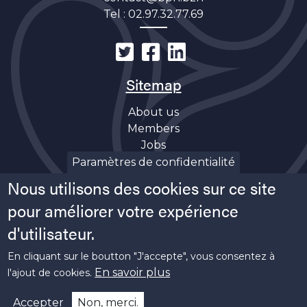
Tel :
02.97.32.77.69
Sitemap
About us
Members
Jobs
Discover
Paramètres de confidentialité
News
Nous utilisons des cookies sur ce site
Soutiens
pour améliorer votre expérience
d'utilisateur.
En cliquant sur le boutton "J'accepte", vous consentez à
En savoir plus
l'ajout de cookies.
Copyright ©
2026 Bretagne Pôle Naval -
Legal
Accepter
Non, merci.