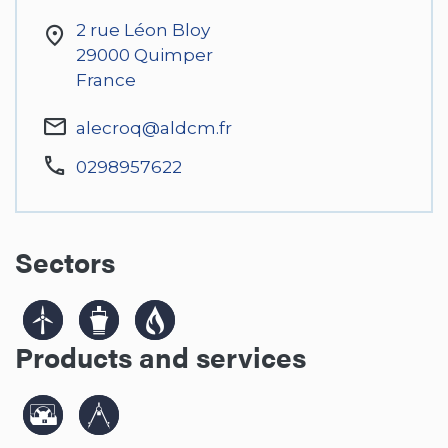
2 rue Léon Bloy
29000
Quimper
France
alecroq@aldcm.fr
0298957622
Sectors
Products and services