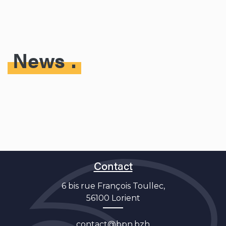
News
Contact
6 bis rue François Toullec,
56100 Lorient
contact@bpn.bzh