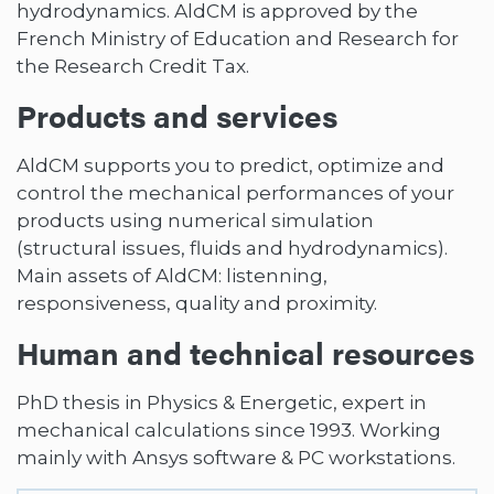
hydrodynamics. AldCM is approved by the
French Ministry of Education and Research for
the Research Credit Tax.
Products and services
AldCM supports you to predict, optimize and
control the mechanical performances of your
products using numerical simulation
(structural issues, fluids and hydrodynamics).
Main assets of AldCM: listenning,
responsiveness, quality and proximity.
Human and technical resources
PhD thesis in Physics & Energetic, expert in
mechanical calculations since 1993. Working
mainly with Ansys software & PC workstations.