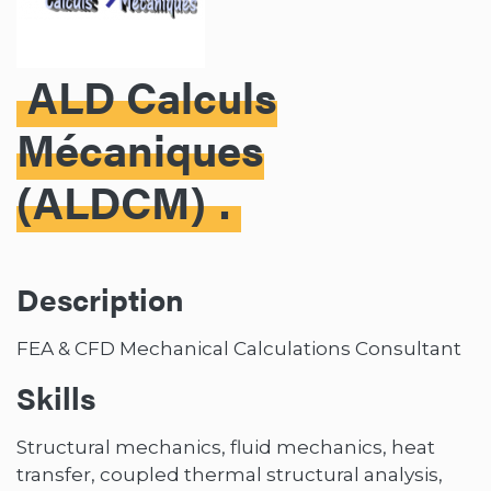
ALD Calculs
Mécaniques
(ALDCM)
Description
FEA & CFD Mechanical Calculations Consultant
Skills
Structural mechanics, fluid mechanics, heat
transfer, coupled thermal structural analysis,