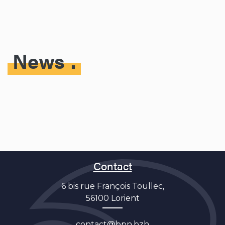
News
Contact
6 bis rue François Toullec,
56100 Lorient
contact@bpn.bzh