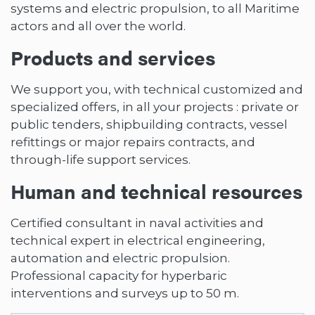
systems and electric propulsion, to all Maritime
actors and all over the world.
Products and services
We support you, with technical customized and
specialized offers, in all your projects : private or
public tenders, shipbuilding contracts, vessel
refittings or major repairs contracts, and
through-life support services.
Human and technical resources
Certified consultant in naval activities and
technical expert in electrical engineering,
automation and electric propulsion.
Professional capacity for hyperbaric
interventions and surveys up to 50 m.