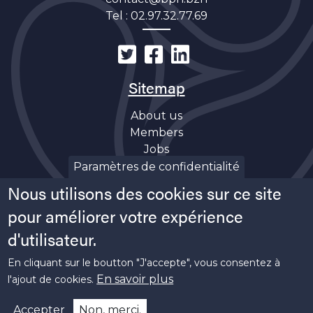
Tel :
02.97.32.77.69
Sitemap
About us
Members
Jobs
Discover
Paramètres de confidentialité
News
Nous utilisons des cookies sur ce site
Soutiens
pour améliorer votre expérience
d'utilisateur.
En cliquant sur le boutton "J'accepte", vous consentez à
En savoir plus
l'ajout de cookies.
Copyright ©
2026 Bretagne Pôle Naval -
Legal
Accepter
Non, merci.