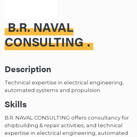
B.R. NAVAL
CONSULTING
Description
Technical expertise in electrical engineering,
automated systems and propulsion
Skills
B.R. NAVAL CONSULTING offers consultancy for
shipbuilding & repair activities, and technical
expertise in electrical engineering, automated