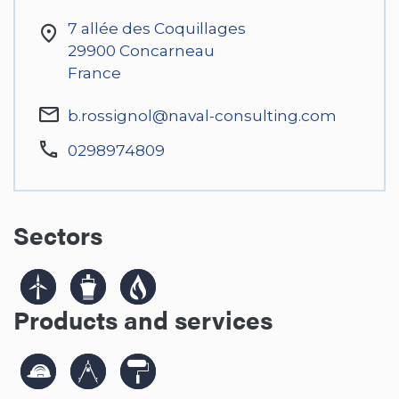
7 allée des Coquillages
29900
Concarneau
France
b.rossignol@naval-consulting.com
0298974809
Sectors
Products and services