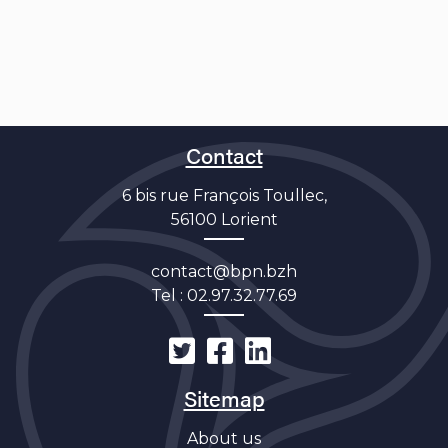
Contact
6 bis rue François Toullec,
56100 Lorient
contact@bpn.bzh
Tel :
02.97.32.77.69
Sitemap
About us