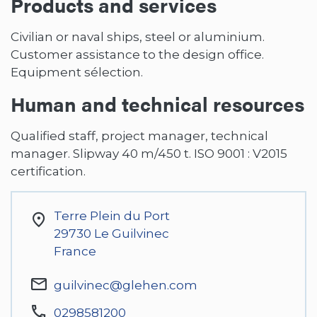
Products and services
Civilian or naval ships, steel or aluminium.
Customer assistance to the design office.
Equipment sélection.
Human and technical resources
Qualified staff, project manager, technical
manager. Slipway 40 m/450 t. ISO 9001 : V2015
certification.
Terre Plein du Port
29730
Le Guilvinec
France
guilvinec@glehen.com
0298581200