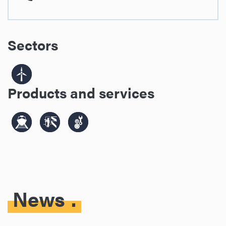
Sectors
Products and services
News