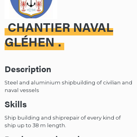
CHANTIER NAVAL
GLÉHEN
Description
Steel and aluminium shipbuilding of civilian and
naval vessels
Skills
Ship building and shiprepair of every kind of
ship up to 38 m length.