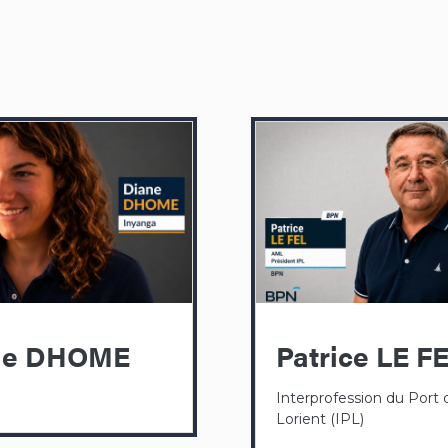
ne DHOME
Patrice LE F
Interprofession du Port 
Lorient (IPL)