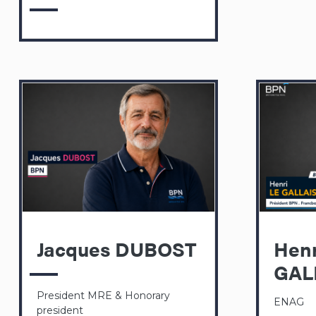
Jacques DUBOST
Henr
GAL
President MRE & Honorary
ENAG
president