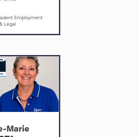
esident Employment
 & Legal
e-Marie