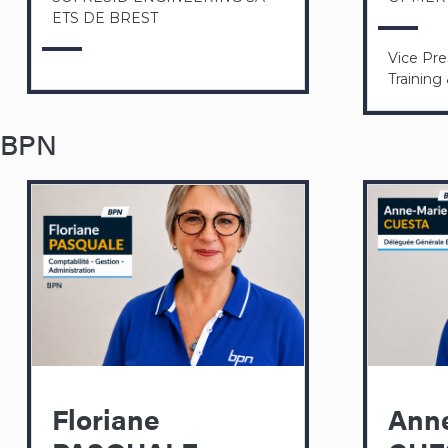
ETS DE BREST
Vice Pr
Training
BPN
Floriane
Ann