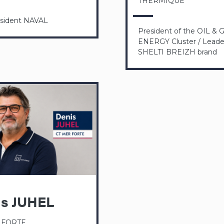
THERMIQUE
esident NAVAL
President of the OIL & 
ENERGY Cluster / Leader
SHELTI BREIZH brand
is JUHEL
 FORTE