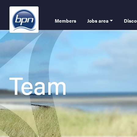
Skip
to
Navigation
main
Members
Jobs area
Disco
content
Team