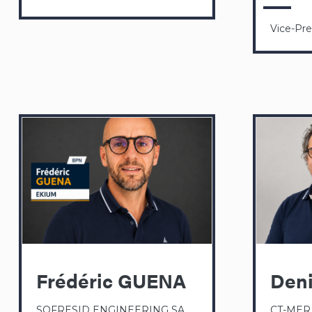
Vice-Pr
Frédéric GUENA
Den
SOFRESID ENGINEERING SA
CT-MER