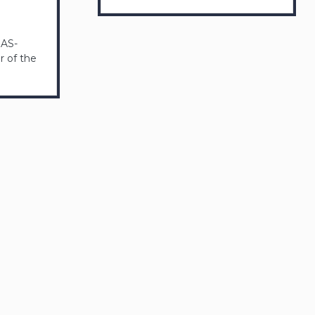
GAS-
 of the