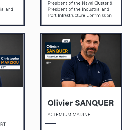
President of the Naval Cluster &
ial and
President of the Industrial and
Port Infrastructure Commission
Olivier SANQUER
ACTEMIUM MARINE
ERT