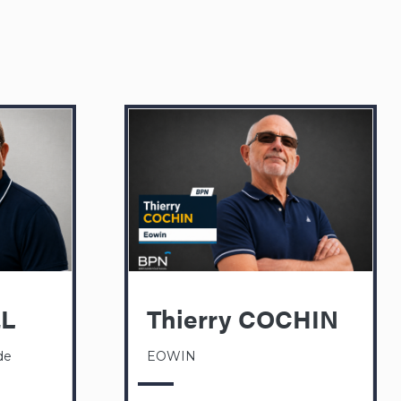
EL
Thierry COCHIN
de
EOWIN