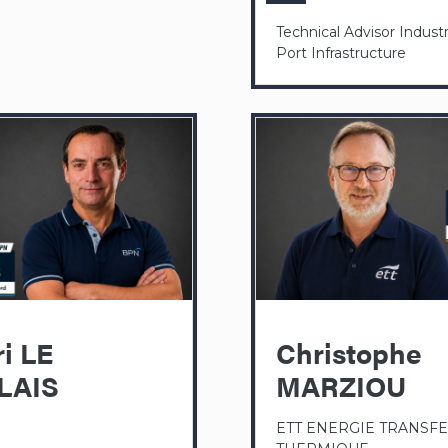
Technical Advisor Industr
Port Infrastructure
i LE
Christophe
LAIS
MARZIOU
ETT ENERGIE TRANSF