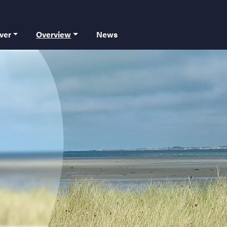
 principale
ver
Overview
News