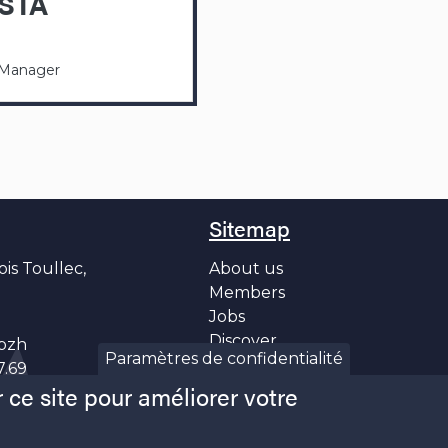
STA
 Manager
Sitemap
ois Toullec,
About us
Members
Jobs
Discover
bzh
Paramètres de confidentialité
News
7.69
 ce site pour améliorer votre