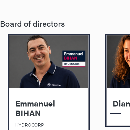
Board of directors
Emmanuel
Dia
BIHAN
HYDROCORP