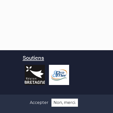
Soutiens
Accepter
Non, merci.