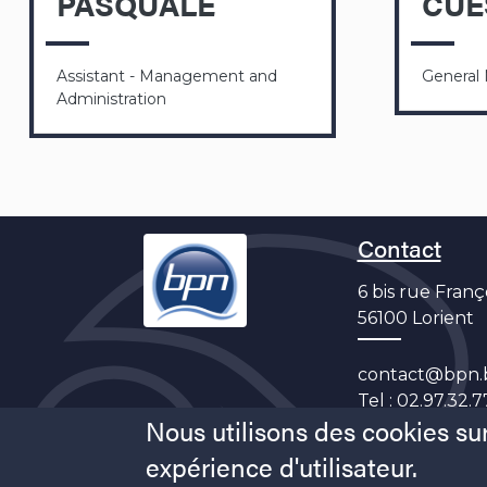
PASQUALE
CUE
Assistant - Management and
General
Administration
Contact
6 bis rue Franç
56100 Lorient
contact@bpn.
Tel :
02.97.32.7
Nous utilisons des cookies sur
expérience d'utilisateur.