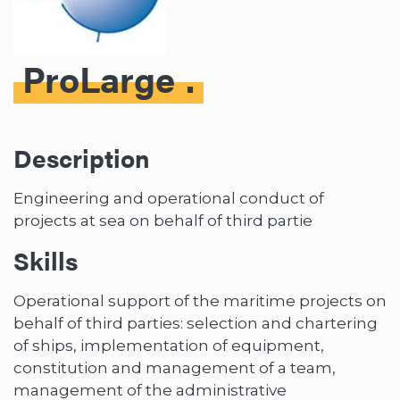
ProLarge
Description
Engineering and operational conduct of
projects at sea on behalf of third partie
Skills
Operational support of the maritime projects on
behalf of third parties: selection and chartering
of ships, implementation of equipment,
constitution and management of a team,
management of the administrative