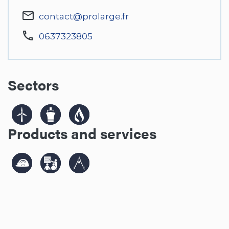
contact@prolarge.fr
0637323805
Sectors
Products and services