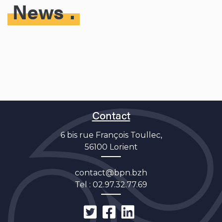
News
Contact
6 bis rue François Toullec,
56100 Lorient
contact@bpn.bzh
Tel :
02.97.32.77.69