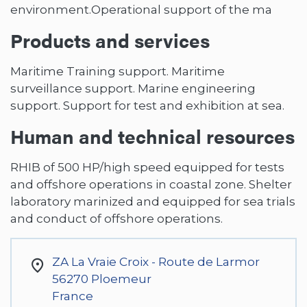
environment.Operational support of the ma
Products and services
Maritime Training support. Maritime
surveillance support. Marine engineering
support. Support for test and exhibition at sea.
Human and technical resources
RHIB of 500 HP/high speed equipped for tests
and offshore operations in coastal zone. Shelter
laboratory marinized and equipped for sea trials
and conduct of offshore operations.
ZA La Vraie Croix - Route de Larmor
56270
Ploemeur
France