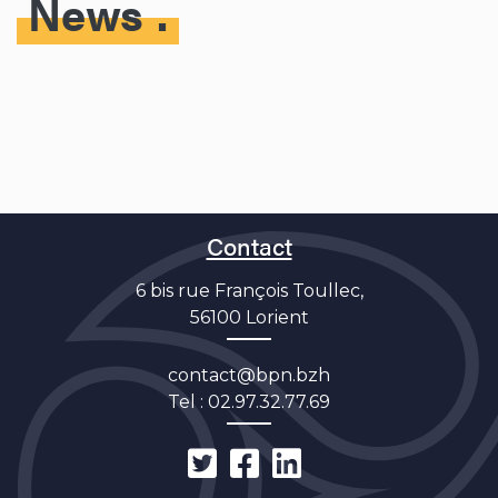
News
Contact
6 bis rue François Toullec,
56100 Lorient
contact@bpn.bzh
Tel :
02.97.32.77.69