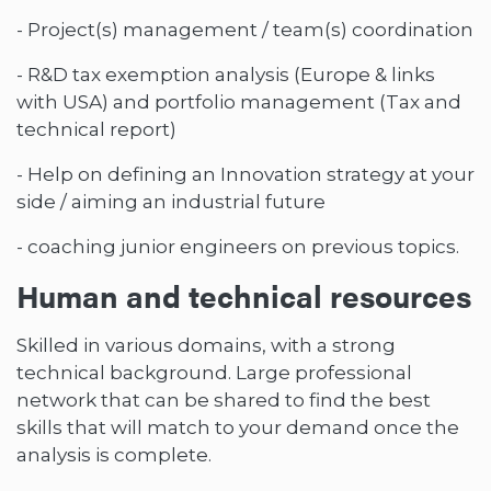
- Project(s) management / team(s) coordination
- R&D tax exemption analysis (Europe & links
with USA) and portfolio management (Tax and
technical report)
- Help on defining an Innovation strategy at your
side / aiming an industrial future
- coaching junior engineers on previous topics.
Human and technical resources
Skilled in various domains, with a strong
technical background. Large professional
network that can be shared to find the best
skills that will match to your demand once the
analysis is complete.