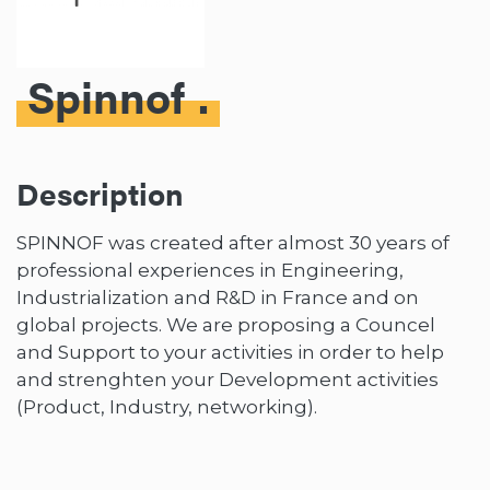
Spinnof
Description
SPINNOF was created after almost 30 years of
professional experiences in Engineering,
Industrialization and R&D in France and on
global projects. We are proposing a Councel
and Support to your activities in order to help
and strenghten your Development activities
(Product, Industry, networking).