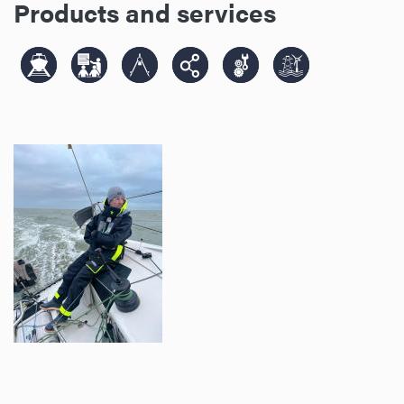
Products and services