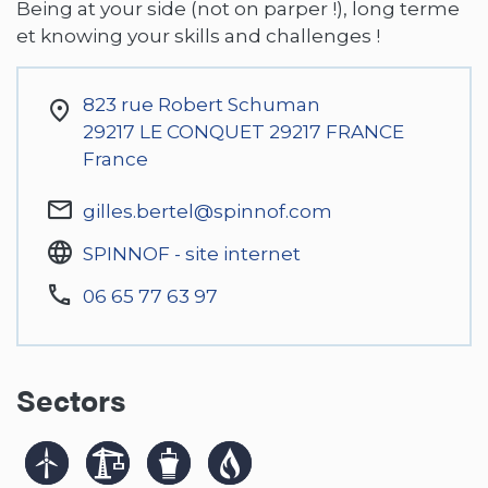
Being at your side (not on parper !), long terme
et knowing your skills and challenges !
823 rue Robert Schuman
29217
LE CONQUET 29217 FRANCE
France
gilles.bertel@spinnof.com
SPINNOF - site internet
06 65 77 63 97
Sectors