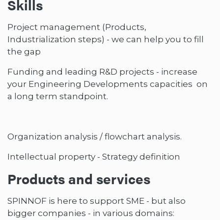
Skills
Project management (Products,
Industrialization steps) - we can help you to fill
the gap
Funding and leading R&D projects - increase
your Engineering Developments capacities on
a long term standpoint.
Organization analysis / flowchart analysis.
Intellectual property - Strategy definition
Products and services
SPINNOF is here to support SME - but also
bigger companies - in various domains: