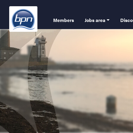
Skip
to
Navigation
main
Members
Jobs area
Disco
content