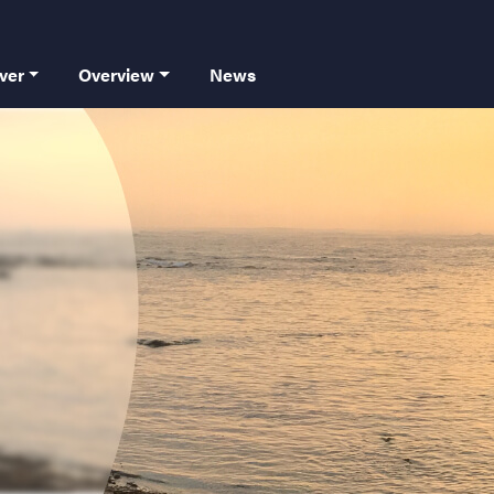
 principale
ver
Overview
News