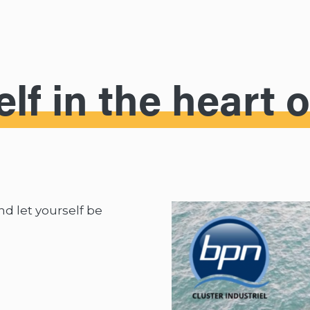
lf in the heart 
and let yourself be