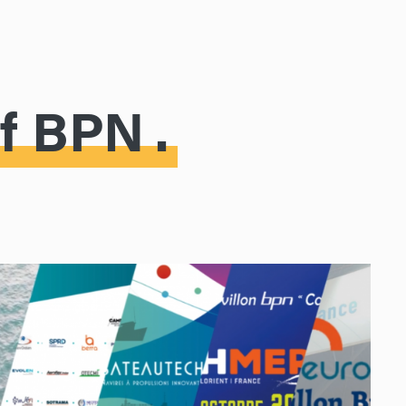
of BPN