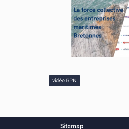
vidéo BPN
Sitemap