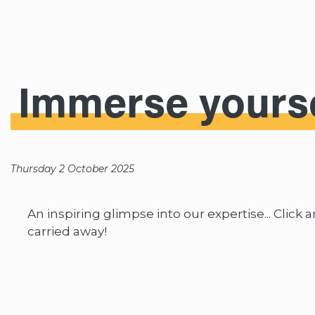
Immerse yourse
Thursday 2 October 2025
An inspiring glimpse into our expertise... Click 
carried away!