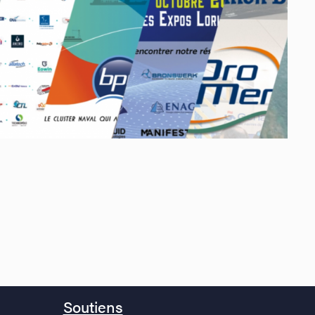
Soutiens