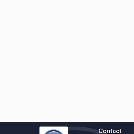
Contact